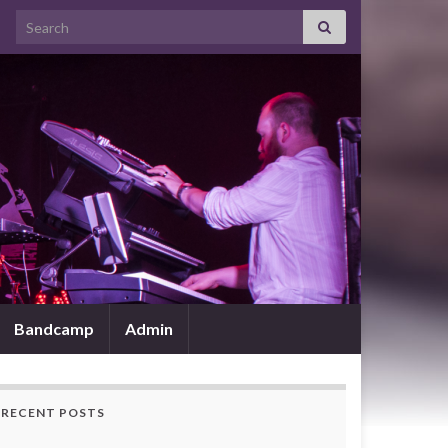
Search for:
Bandcamp
Admin
RECENT POSTS