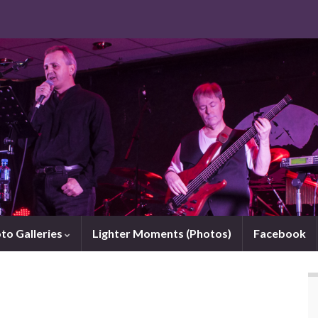
to Galleries
Lighter Moments (Photos)
Facebook