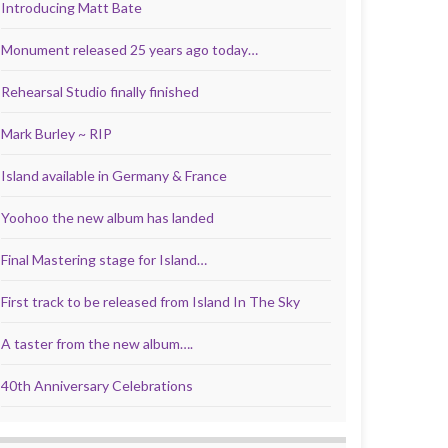
Introducing Matt Bate
Monument released 25 years ago today…
Rehearsal Studio finally finished
Mark Burley ~ RIP
Island available in Germany & France
Yoohoo the new album has landed
Final Mastering stage for Island…
First track to be released from Island In The Sky
A taster from the new album….
40th Anniversary Celebrations