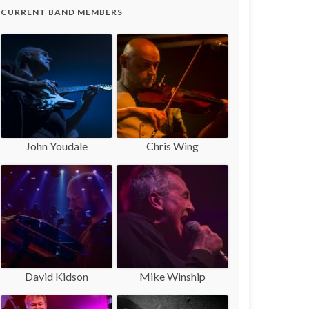
CURRENT BAND MEMBERS
John Youdale
Chris Wing
David Kidson
Mike Winship