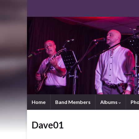
Home
Band Members
Albums
Pho
Dave01